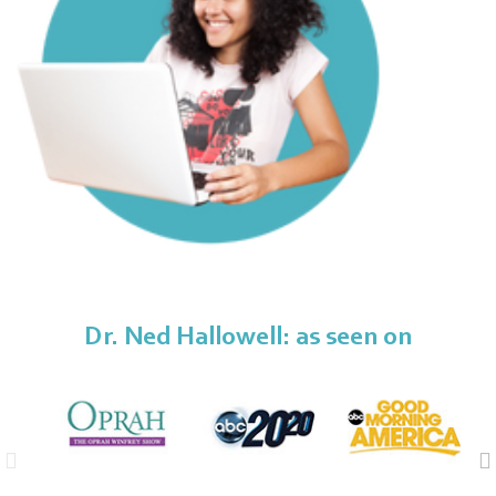
Dr. Ned Hallowell: as seen on