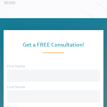
32266
Get a FREE Consultation!
First Name
Last Name