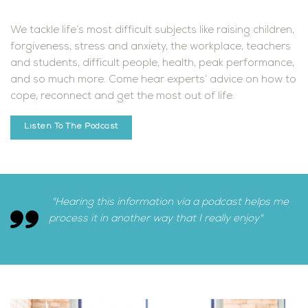
We tackle life’s most difficult subjects like raising children,
forgiveness, stress and anxiety, the workplace, teachers
and students, difficult people, health, peak performance,
and so much more. Come hear experts’ advice on how to
cope, reconnect and get the most out of life.
Listen To The Podcast
"Hearing this information via a podcast helps me
process it in another way that I really enjoy"