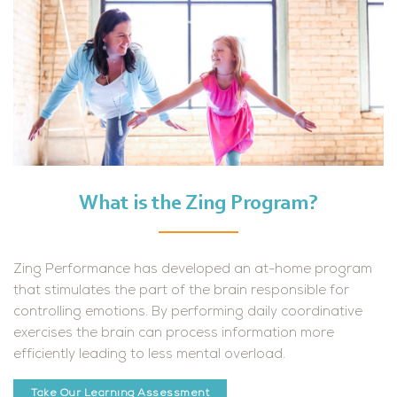
What is the Zing Program?
Zing Performance has developed an at-home program
that
stimulates the part of the brain responsible for
controlling
emotions. By performing daily coordinative
exercises the brain
can process information more
efficiently leading to less mental
overload.
Take Our Learning Assessment