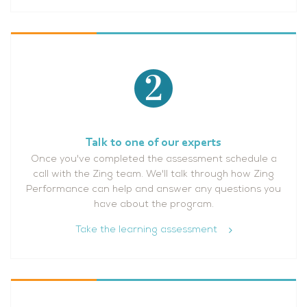
Talk to one of our experts
Once you've completed the assessment schedule a
call with the Zing team. We'll talk through how Zing
Performance can help and answer any questions you
have about the program.
Take the learning assessment