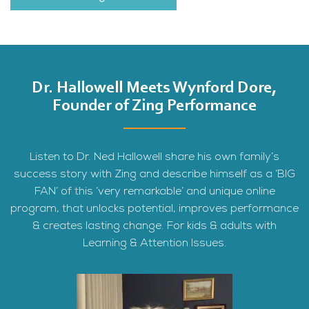
Dr. Hallowell Meets Wynford Dore,
Founder of Zing Performance
Listen to Dr. Ned Hallowell share his own family’s
success story with Zing and describe himself as a ‘BIG
FAN’ of this ‘very remarkable’ and unique online
program, that unlocks potential, improves performance
& creates lasting change. For kids & adults with
Learning & Attention Issues.