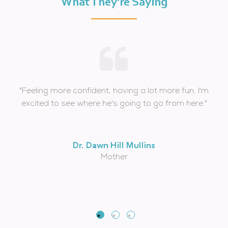
What They're Saying
"Feeling more confident, having a lot more fun. I'm
excited to see where he's going to go from here."
Dr. Dawn Hill Mullins
Mother