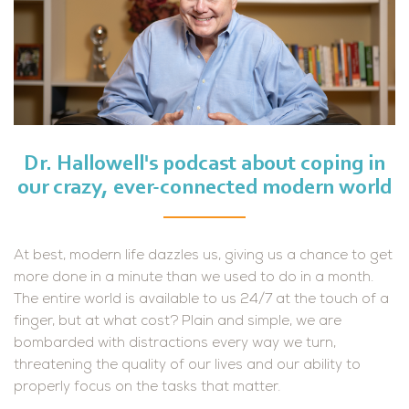
Dr. Hallowell's podcast about coping in
our crazy, ever-connected modern world
At best, modern life dazzles us, giving us a chance to get
more done in a minute than we used to do in a month.
The entire world is available to us 24/7 at the touch of a
finger, but at what cost? Plain and simple, we are
bombarded with distractions every way we turn,
threatening the quality of our lives and our ability to
properly focus on the tasks that matter.