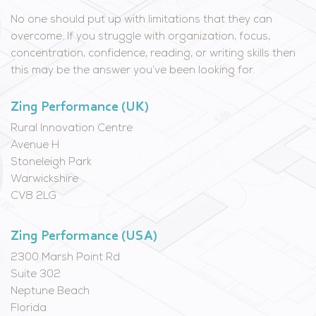
No one should put up with limitations that they can
overcome. If you struggle with organization, focus,
concentration, confidence, reading, or writing skills then
this may be the answer you’ve been looking for.
Zing Performance (UK)
Rural Innovation Centre
Avenue H
Stoneleigh Park
Warwickshire
CV8 2LG
Zing Performance (USA)
2300 Marsh Point Rd
Suite 302
Neptune Beach
Florida