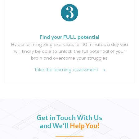
Find your FULL potential
By performing Zing exercises for 10 minutes a day you
will finally be able to unlock the full potential of your
brain and overcome your struggles.
Take the learning assessment
Get in Touch With Us
and We’ll
Help You!